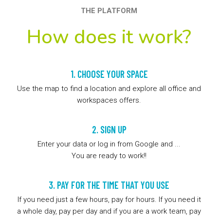
THE PLATFORM
How does it work?
1. CHOOSE YOUR SPACE
Use the map to find a location and explore all office and
workspaces offers.
2. SIGN UP
Enter your data or log in from Google and ...
You are ready to work!!
3. PAY FOR THE TIME THAT YOU USE
If you need just a few hours, pay for hours. If you need it
a whole day, pay per day and if you are a work team, pay