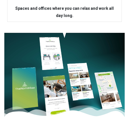
Spaces and offices where you can relax and work all
day long.