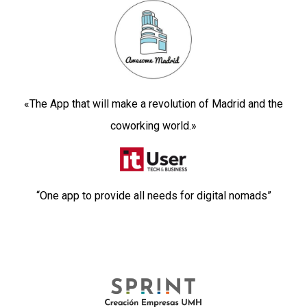
«The App that will make a revolution of Madrid and the
coworking world.
»
“One app to provide all needs for digital nomads”