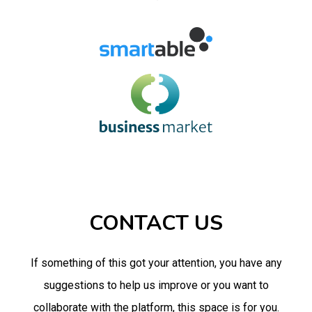
CONTACT US
If something of this got your attention, you have any
suggestions to help us improve or you want to
collaborate with the platform, this space is for you.