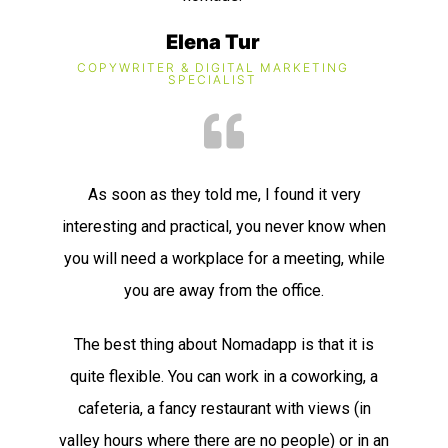
Elena Tur
COPYWRITER & DIGITAL MARKETING
SPECIALIST​
As soon as they told me, I found it very
interesting and practical, you never know when
you will need a workplace for a meeting, while
you are away from the office.
The best thing about Nomadapp is that it is
quite flexible. You can work in a coworking, a
cafeteria, a fancy restaurant with views (in
valley hours where there are no people) or in an