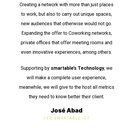
Creating a network with more than just places
to work, but also to carry out unique spaces,
new audiences that otherwise would not go.
Expanding the offer to Coworking networks,
private offices that offer meeting rooms and
even innovative experiences, among others.
Supporting by
s
martable’s Technology
, we
will make a complete user experience,
meanwhile, we will give to the host all metrics
they need to know better their client.
José Abad
CEO SMARTABLE IOT