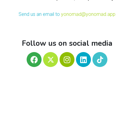
Send us an email to
yonomad@yonomad.app
Follow us on social media