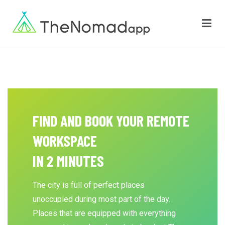
The Nomadapp
FIND AND BOOK YOUR REMOTE
WORKSPACE
IN 2 MINUTES
The city is full of perfect places
unoccupied during most part of the day.
Places that are equipped with everything