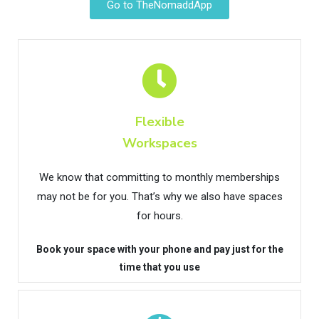
Go to TheNomaddApp
Flexible
Workspaces
We know that committing to monthly memberships
may not be for you. That’s why we also have spaces
for hours.
Book your space with your phone and pay just for the
time that you use