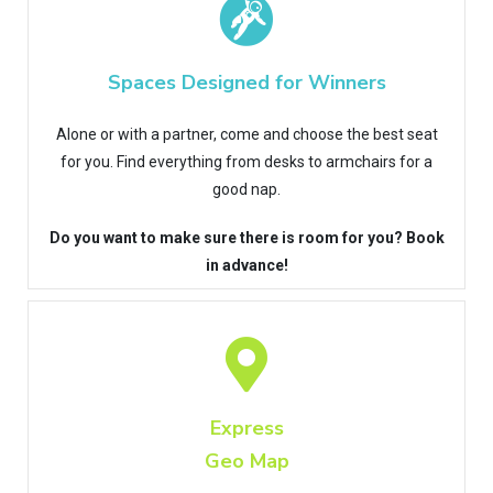
Spaces Designed for Winners
Alone or with a partner, come and choose the best seat
for you. Find everything from desks to armchairs for a
good nap.
Do you want to make sure there is room for you? Book
in advance!
Express
Geo Map