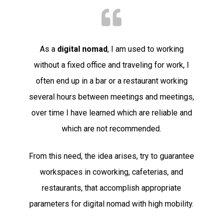
As a
digital nomad
, I am used to working
without a fixed office and traveling for work, I
often end up in a bar or a restaurant working
several hours between meetings and meetings,
over time I have learned which are reliable and
which are not recommended.
From this need, the idea arises, try to guarantee
workspaces in coworking, cafeterias, and
restaurants, that accomplish appropriate
parameters for digital nomad with high mobility.