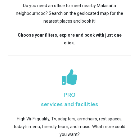
Do you need an office to meet nearby Malasaña
neighbourhood? Search on the geolocated map for the
nearest places and book it!
Choose your filters, explore and book with just one
click.
PRO
services and facilities
High Wi-Fi quality, Tv, adapters, armchairs, rest spaces,
today’s menu, friendly team, and music. What more could
you want?