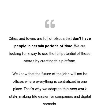
Cities and towns are full of places that
don’t have
people in certain periods of time
. We are
looking for a way to use the full potential of these
stores by creating this platform.
We know that the future of the jobs will not be
offices where everything is centralized in one
place. That´s why we adapt to this
new work
style
, making life easier for companies and digital
nomads.