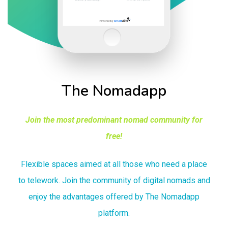
The Nomadapp
Join the most predominant nomad community for
free!
Flexible spaces aimed at all those who need a place
to telework. Join the community of digital nomads and
enjoy the advantages offered by The Nomadapp
platform.