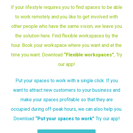
If your lifestyle requires you to find spaces to be able
to work remotely and you like to get involved with
other people who have the same vision, we leave you
the solution here. Find flexible workspaces by the
hour. Book your workspace where you want and at the
time you want. Download
“
Flexible workspaces”
, Try
our app!
Put your spaces to work with a single click. If you
want to attract new customers to your business and
make your spaces profitable so that they are
occupied during off-peak hours, we can also help you.
Download
“
Put your spaces to work”
Try our app!