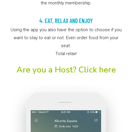
the monthly membership.
4. EAT, RELAX AND ENJOY
Using the app you also have the option to choose if you
want to stay to eat or not. Even order food from your
seat.
Total relax!
Are you a Host? Click here