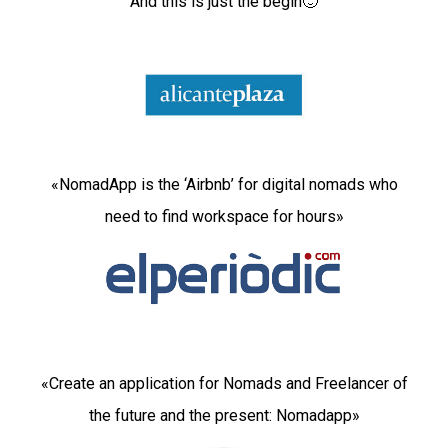
And this is just the begin🙂
«NomadApp is the ‘Airbnb’ for digital nomads who
need to find workspace for hours»
«Create an application for Nomads and Freelancer of
the future and the present: Nomadapp»