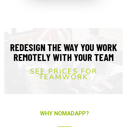
REDESIGN THE WAY YOU WORK
REMOTELY WITH YOUR TEAM
SEE PRICES FOR
TEAMWORK
WHY NOMADAPP?