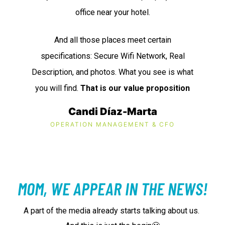
office near your hotel.
And all those places meet certain
specifications: Secure Wifi Network, Real
Description, and photos. What you see is what
you will find.
That is our value proposition
Candi Díaz-Marta
OPERATION MANAGEMENT & CFO
MOM, WE APPEAR IN THE NEWS!
A part of the media already starts talking about us.