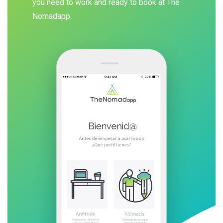
you need to work and ready to book at The
Nomadapp.